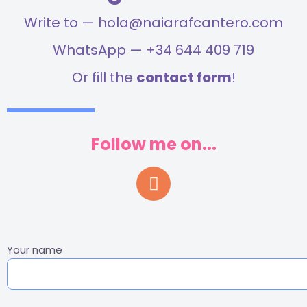
Write to — hola@naiarafcantero.com
WhatsApp — +34 644 409 719
Or fill the
contact form
!
Follow me on...
Your name