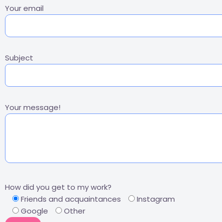
Your email
Subject
Your message!
How did you get to my work?
Friends and acquaintances
Instagram
Google
Other