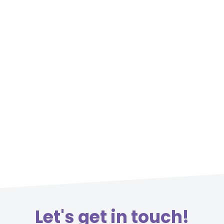
Let's get in touch!