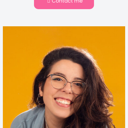
Contact me