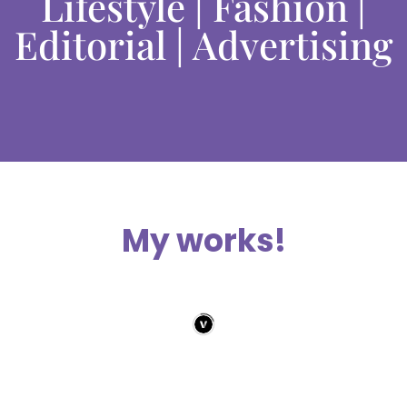
Lifestyle | Fashion |
Editorial | Advertising
My works!