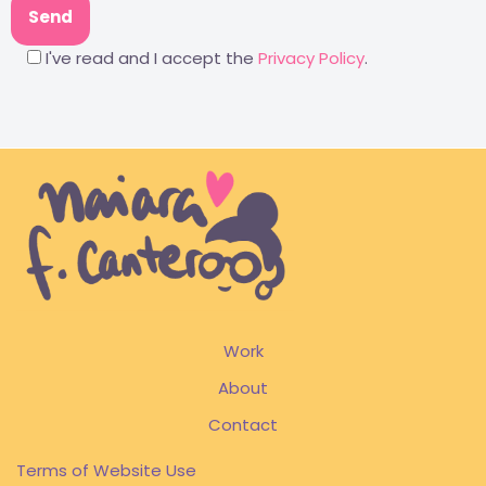
I've read and I accept the
Privacy Policy
.
Work
About
Contact
Terms of Website Use