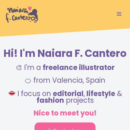
Saltar
al
contenido
Hi! I'm Naiara F. Cantero
🎨 I'm a
freelance illustrator
🍊 from Valencia, Spain
I focus on
editorial
,
lifestyle
&
fashion
projects
Nice to meet you!