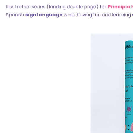
Illustration series (landing double page) for
Principia
Spanish
sign language
while having fun and learning