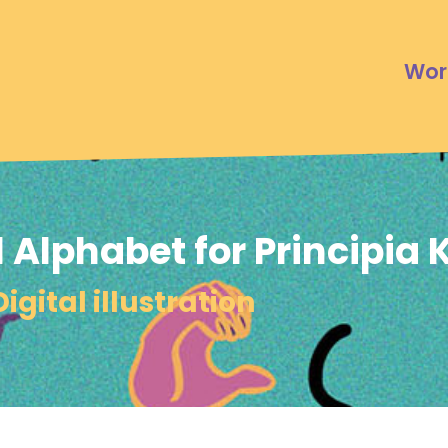
Wor
 Alphabet for Principia 
Digital illustration