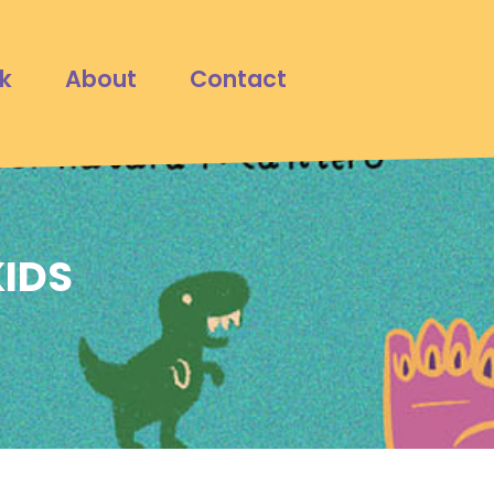
k
About
Contact
KIDS