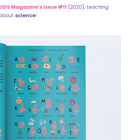
 KIDS Magazine’s Issue #11
(2020), teaching
 about
science
!