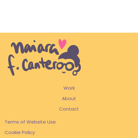
Work
About
Contact
Terms of Website Use
Cookie Policy