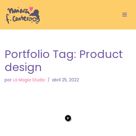
Saltar
al
contenido
Portfolio Tag: Product
design
por
La Magia Studio
abril 25, 2022